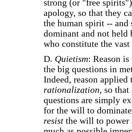
strong (or "free spirits
apology, so that they c
the human spirit -- and
dominant and not held 
who constitute the vast
D.
Quietism
: Reason is
the big questions in me
Indeed, reason applied t
rationalization
, so that
questions are simply exc
for the will to dominate
resist
the will to power 
much as possible imperv