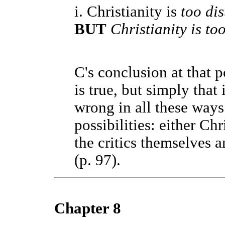
i. Christianity is
too dis
BUT
Christianity is to
C's conclusion at that p
is true, but simply that
wrong in all these ways
possibilities: either Chr
the critics themselves 
(p. 97).
Chapter 8