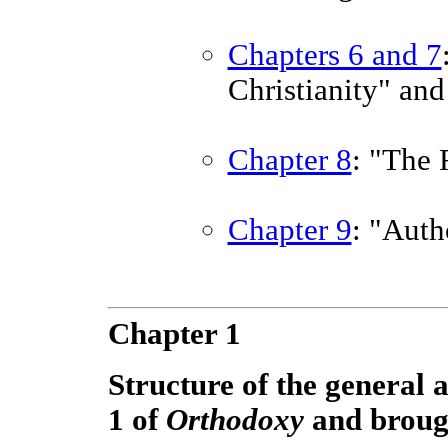
Chapters 6 and 7
Christianity" an
Chapter 8
: "The
Chapter 9
: "Auth
Chapter 1
Structure of the general
1 of
Orthodoxy
and brough