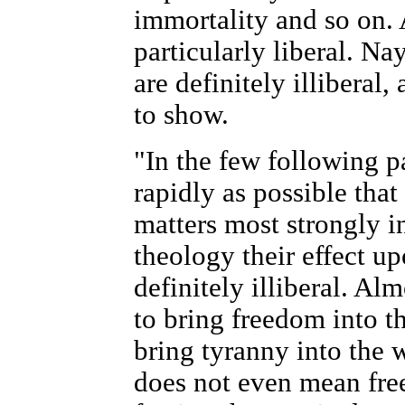
immortality and so on. 
particularly liberal. Na
are definitely illiberal, 
to show.
"In the few following p
rapidly as possible that
matters most strongly in
theology their effect u
definitely illiberal. A
to bring freedom into t
bring tyranny into the 
does not even mean freei