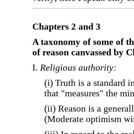
Chapters 2 and 3
A taxonomy of some of th
of reason canvassed by C
I.
Religious authority:
(i) Truth is a standard
that "measures" the mind
(ii) Reason is a generall
(Moderate optimism with