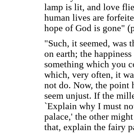
lamp is lit, and love fl
human lives are forfeite
hope of God is gone" (p
"Such, it seemed, was th
on earth; the happines
something which you c
which, very often, it 
not do. Now, the point h
seem unjust. If the mille
`Explain why I must not
palace,' the other might 
that, explain the fairy 