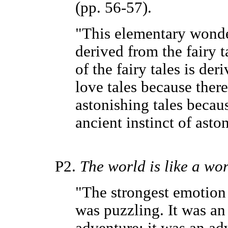
(pp. 56-57).
"This elementary wonde
derived from the fairy ta
of the fairy tales is der
love tales because there 
astonishing tales becau
ancient instinct of asto
P2.
The world is like a wor
"The strongest emotion w
was puzzling. It was an