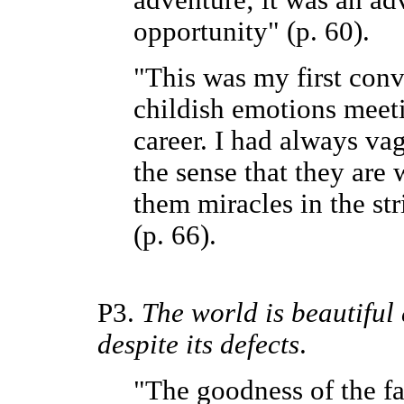
adventure; it was an ad
opportunity" (p. 60).
"This was my first con
childish emotions meet
career. I had always vag
the sense that they are
them miracles in the str
(p. 66).
P3.
The world is beautiful
despite its defects
.
"The goodness of the fa