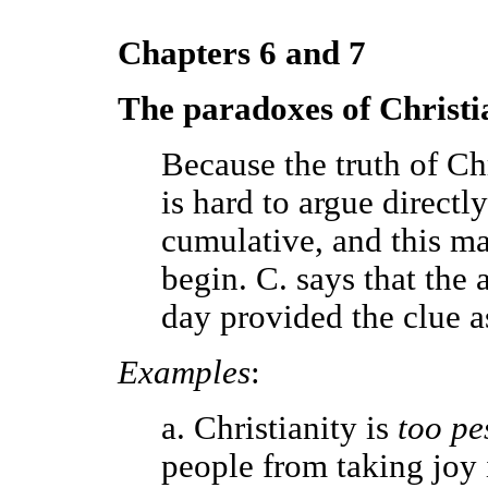
Chapters 6 and 7
The paradoxes of Christi
Because the truth of Chr
is hard to argue directly 
cumulative, and this ma
begin. C. says that the a
day provided the clue a
Examples
:
a. Christianity is
too pe
people from taking joy i