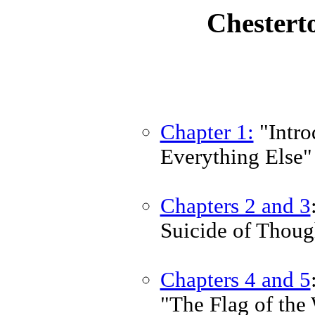
Chestert
Chapter 1:
"Intro
Everything Else"
Chapters 2 and 3
Suicide of Thoug
Chapters 4 and 5
"The Flag of the