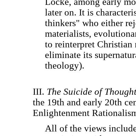
Locke, among early mod
later on. It is characteri
thinkers" who either rej
materialists, evolutiona
to reinterpret Christian
eliminate its supernatura
theology).
III.
The Suicide of Though
the 19th and early 20th cen
Enlightenment Rationalism
All of the views includ