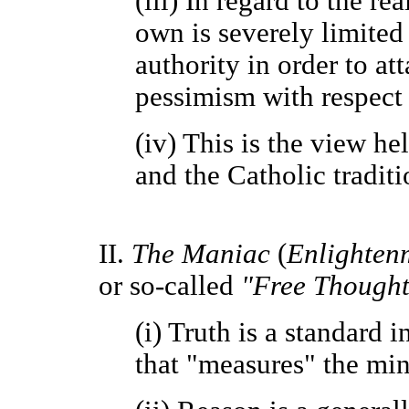
(iii) In regard to the re
own is severely limited 
authority in order to at
pessimism with respect 
(iv) This is the view he
and the Catholic traditi
II.
The Maniac
(
Enlighten
or so-called
"Free Thought
(i) Truth is a standard
that "measures" the mind