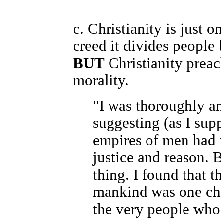
c. Christianity is just 
creed it divides people 
BUT
Christianity prea
morality.
"I was thoroughly an
suggesting (as I sup
empires of men had u
justice and reason. 
thing. I found that 
mankind was one ch
the very people who