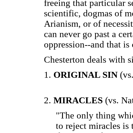
freeing that particular 
scientific, dogmas of m
Arianism, or of necessit
can never go past a cert
oppression--and that is
Chesterton deals with s
1.
ORIGINAL SIN
(vs.
2.
MIRACLES
(vs. Na
"The only thing whic
to reject miracles i