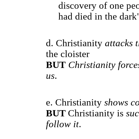
discovery of one peo
had died in the dark"
d. Christianity
attacks 
the cloister
BUT
Christianity forc
us
.
e. Christianity
shows co
BUT
Christianity is
suc
follow it
.