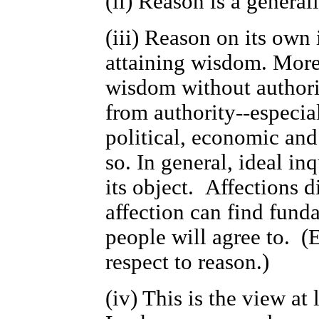
(ii) Reason is a generall
(iii) Reason on its own 
attaining wisdom. More 
wisdom without authorit
from authority--especial
political, economic and 
so. In general, ideal inq
its object. Affections d
affection can find funda
people will agree to. (
respect to reason.)
(iv) This is the view at