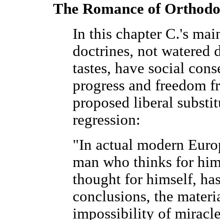
The Romance of Orthod
In this chapter C.'s mai
doctrines, not watered 
tastes, have social con
progress and freedom fr
proposed liberal substi
regression:
"In actual modern Euro
man who thinks for him
thought for himself, has
conclusions, the materi
impossibility of miracle