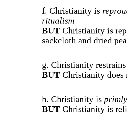
f. Christianity is
reproa
ritualism
BUT
Christianity is re
sackcloth and dried pea
g. Christianity restrain
BUT
Christianity does 
h. Christianity is
primly
BUT
Christianity is rel