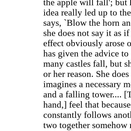
the apple will fall'; but
idea really led up to the
says, `Blow the horn and 
she does not say it as i
effect obviously arose 
has given the advice t
many castles fall, but s
or her reason. She does
imagines a necessary m
and a falling tower.... 
hand,] feel that becaus
constantly follows anot
two together somehow 