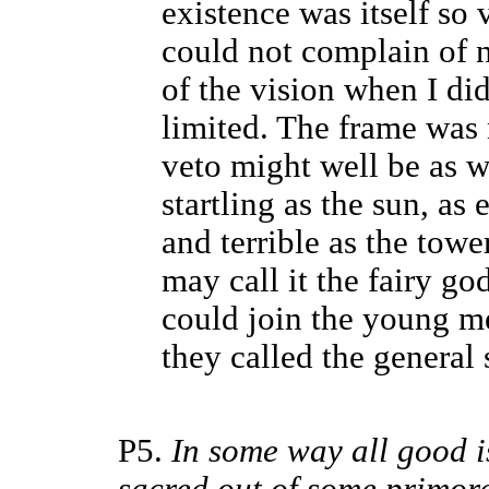
existence was itself so 
could not complain of n
of the vision when I di
limited. The frame was 
veto might well be as wi
startling as the sun, as 
and terrible as the tower
may call it the fairy g
could join the young m
they called the general
P5.
In some way all good i