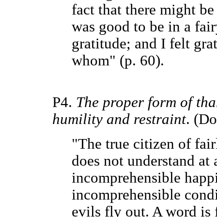
fact that there might be
was good to be in a fairy
gratitude; and I felt gr
whom" (p. 60).
P4.
The proper form of tha
humility and restraint
. (Do
"The true citizen of fa
does not understand at al
incomprehensible happi
incomprehensible condit
evils fly out. A word is 