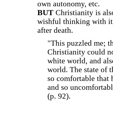
own autonomy, etc.
BUT
Christianity is als
wishful thinking with it
after death.
"This puzzled me; th
Christianity could n
white world, and als
world. The state of 
so comfortable that h
and so uncomfortable
(p. 92).