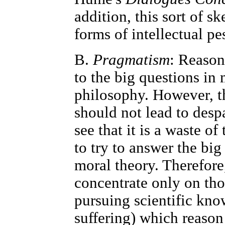
addition, this sort of s
forms of intellectual pe
B.
Pragmatism
: Reason
to the big questions in
philosophy. However, the
should not lead to desp
see that it is a waste o
to try to answer the bi
moral theory. Therefore
concentrate only on thos
pursuing scientific kn
suffering) which reason