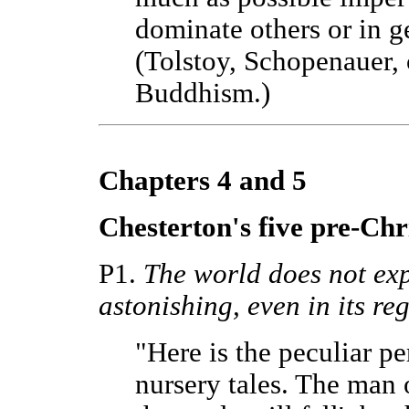
dominate others or in g
(Tolstoy, Schopenauer, 
Buddhism.)
Chapters 4 and 5
Chesterton's five pre-Chri
P1.
The world does not expla
astonishing, even in its reg
"Here is the peculiar pe
nursery tales. The man o