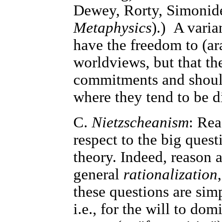
Dewey, Rorty, Simonides
Metaphysics
).) A varia
have the freedom to (a
worldviews, but that the
commitments and should
where they tend to be di
C.
Nietzscheanism
: Rea
respect to the big ques
theory. Indeed, reason a
general
rationalization
these questions are sim
i.e., for the will to dom