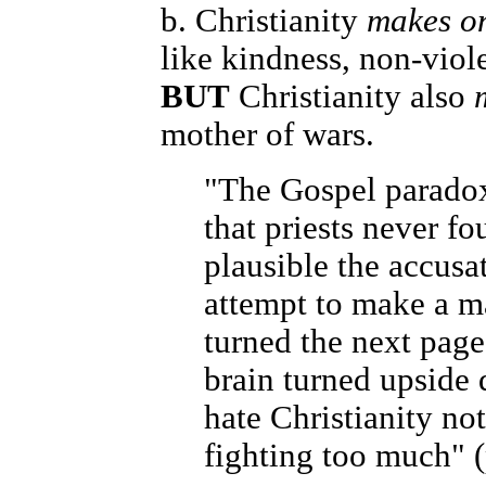
b. Christianity
makes on
like kindness, non-vio
BUT
Christianity also
mother of wars.
"The Gospel paradox 
that priests never f
plausible the accusa
attempt to make a man
turned the next pag
brain turned upside 
hate Christianity not 
fighting too much" (