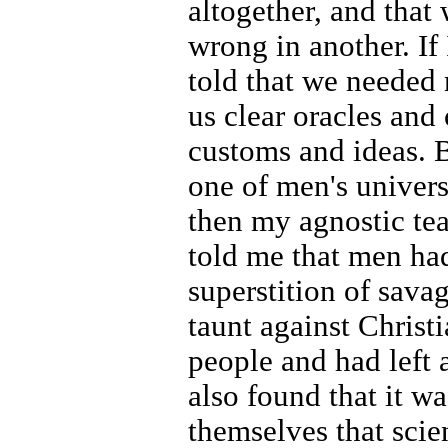
altogether, and that
wrong in another. If I
told that we needed 
us clear oracles and 
customs and ideas. B
one of men's univers
then my agnostic te
told me that men ha
superstition of savag
taunt against Christi
people and had left a
also found that it wa
themselves that scie