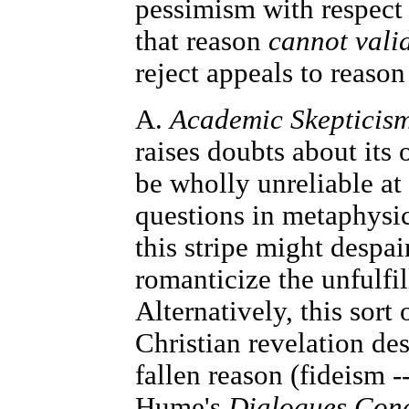
pessimism with respect 
that reason
cannot valid
reject appeals to reason 
A.
Academic Skepticis
raises doubts about its 
be wholly unreliable at 
questions in metaphysic
this stripe might despa
romanticize the unfulfi
Alternatively, this sort
Christian revelation des
fallen reason (fideism -
Hume's
Dialogues Conc