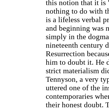
this notion that it i
nothing to do with t
is a lifeless verbal 
and beginning was no
simply in the dogma
nineteenth century d
Resurrection because
him to doubt it. He 
strict materialism di
Tennyson, a very ty
uttered one of the in
contemporaries when 
their honest doubt.