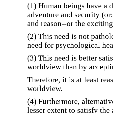
(1) Human beings have a do
adventure and security (or
and reason--or the excitin
(2) This need is not patholo
need for psychological healt
(3) This need is better sat
worldview than by accepti
Therefore, it is at least re
worldview.
(4) Furthermore, alternativ
lesser extent to satisfy th