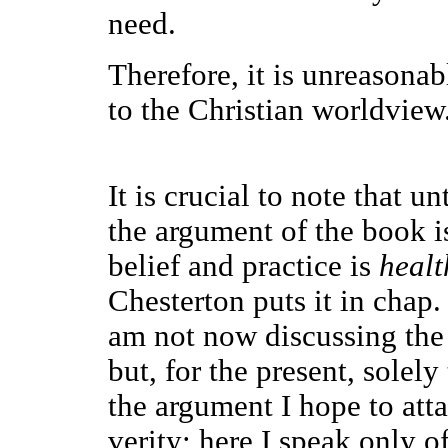
need.
Therefore, it is unreasonab
to the Christian worldview
It is crucial to note that un
the argument of the book i
belief and practice is
healt
Chesterton puts it in chap.
am not now discussing the r
but, for the present, solely
the argument I hope to atta
verity; here I speak only 