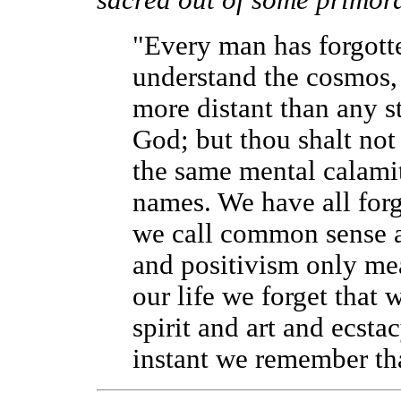
sacred out of some primord
"Every man has forgott
understand the cosmos, b
more distant than any s
God; but thou shalt not
the same mental calamit
names. We have all forg
we call common sense an
and positivism only mea
our life we forget that 
spirit and art and ecsta
instant we remember tha