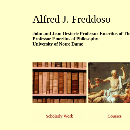
Alfred J. Freddoso
John and Jean Oesterle Professor Emeritus of Tho
Professor Emeritus of Philosophy
University of Notre Dame