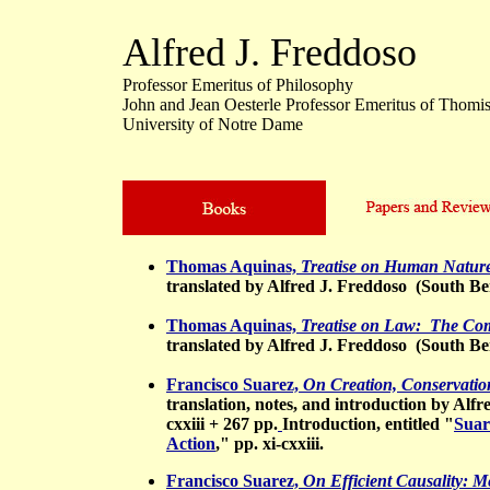
Alfred J. Freddoso
Professor Emeritus of Philosophy
John and Jean Oesterle Professor Emeritus of Thomis
University of Notre Dame
Thomas Aquinas,
Treatise on Human Nature
translated by Alfred J. Freddoso (South Bend
Thomas Aquinas,
Treatise on Law: The Com
translated by Alfred J. Freddoso (South Ben
Francisco Suarez,
On Creation, Conservatio
translation, notes, and introduction by Alfr
cxxiii + 267 pp.
Introduction, entitled "
Suar
Action
," pp. xi-cxxiii.
Francisco Suarez,
On Efficient Causality: M