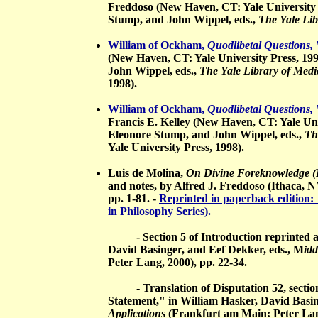
Freddoso (New Haven, CT: Yale University 
Stump, and John Wippel, eds.,
The Yale Lib
William of Ockham,
Quodlibetal Questions, 
(New Haven, CT: Yale University Press, 19
John Wippel, eds.,
The Yale Library of Medi
1998).
William of Ockham,
Quodlibetal Questions, 
Francis E. Kelley (New Haven, CT: Yale Uni
Eleonore Stump, and John Wippel, eds.,
Th
Yale University Press, 1998).
Luis de Molina,
On Divine Foreknowledge (P
and notes, by Alfred J. Freddoso (Ithaca, NY
pp. 1-81. -
Reprinted in paperback edition: 
in Philosophy Series).
- Section 5 of Introduction reprinted as 
David Basinger, and Eef Dekker, eds., M
id
Peter Lang, 2000), pp. 22-34.
- Translation of Disputation 52, section
Statement," in William Hasker, David Basin
Applications
(Frankfurt am Main: Peter Lang