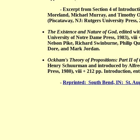
- Excerpt from Section 4 of Introduction
Moreland, Michael Murray, and Timothy O
(Piscataway, NJ: Rutgers University Press, 
The Existence and Nature of God
, edited w
University of Notre Dame Press, 1983), viii
Nelson Pike, Richard Swinburne, Philip Qu
Dore, and Mark Jordan.
Ockham's Theory of Propositions: Part II o
Henry Schuurman and introduced by Alfred
Press, 1980), viii + 212 pp. Introduction, 
-
Reprinted: South Bend, IN: St. Augu