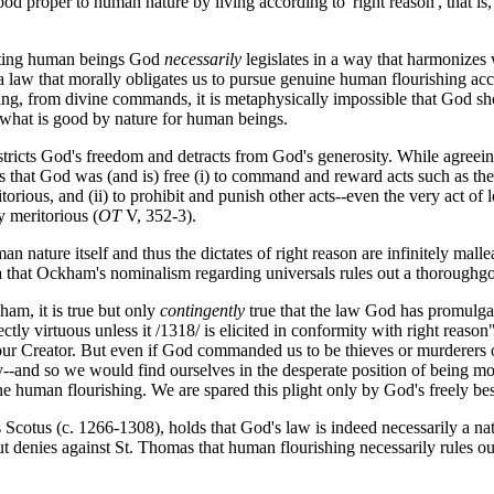
d proper to human nature by living according to 'right reason', that is, 
ating human beings God
necessarily
legislates in a way that harmonizes
a law that morally obligates us to pursue genuine human flourishing acco
aking, from divine commands, it is metaphysically impossible that God 
o what is good by nature for human beings.
stricts God's freedom and detracts from God's generosity. While agreei
s that God was (and is) free (i) to command and reward acts such as the
torious, and (ii) to prohibit and punish other acts--even the very act o
y meritorious (
OT
V, 352-3).
ature itself and thus the dictates of right reason are infinitely malle
 that Ockham's nominalism regarding universals rules out a thoroughgoi
ham, it is true but only
contingently
true that the law God has promulga
fectly virtuous unless it /1318/ is elicited in conformity with right reason"
ur Creator. But even if God commanded us to be thieves or murderers or a
y--and so we would find ourselves in the desperate position of being mo
ne human flourishing. We are spared this plight only by God's freely be
 Scotus (c. 1266-1308), holds that God's law is indeed necessarily a nat
 denies against St. Thomas that human flourishing necessarily rules out 