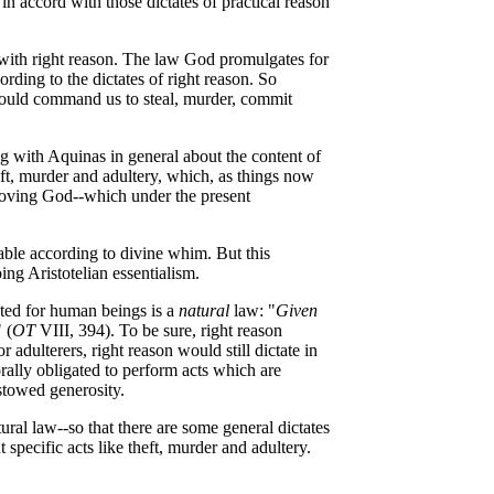
in accord with those dictates of practical reason
 with right reason. The law God promulgates for
rding to the dictates of right reason. So
should command us to steal, murder, commit
ng with Aquinas in general about the content of
ft, murder and adultery, which, as things now
f loving God--which under the present
able according to divine whim. But this
ng Aristotelian essentialism.
ted for human beings is a
natural
law: "
Given
 (
OT
VIII, 394). To be sure, right reason
dulterers, right reason would still dictate in
rally obligated to perform acts which are
stowed generosity.
ural law--so that there are some general dictates
specific acts like theft, murder and adultery.