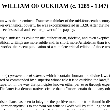
WILLIAM OF OCKHAM (c. 1285 - 1347)
was the preeminent Franciscan thinker of the mid-fourteenth century. B
er evangelical poverty, he was excommunicated in 1328. After that he
the ecclesiastical and secular power of the papacy.
dismissed as voluntaristic, authoritarian, fideistic, and even skeptical
thical writings are more subtle and, in short, more Aristotelian than i
works, the recent publication of a complete critical edition of those wo
nto (i)
positive moral science
, which "contains human and divine laws th
ited or commanded by a superior whose role it is to establish the laws," 
superior, in the way that principles known either
per se
or through experi
he latter is a demonstrative science that is "more certain than many oth
ristotelians has been to integrate the positive moral doctrine found in d
e former enjoins us to conform our wills to God's will by fulfilling the