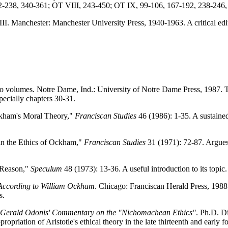
2-238, 340-361; OT VIII, 243-450; OT IX, 99-106, 167-192, 238-246,
III. Manchester: Manchester University Press, 1940-1963. A critical edit
o volumes. Notre Dame, Ind.: University of Notre Dame Press, 1987. 
ecially chapters 30-31.
kham's Moral Theory,"
Franciscan Studies
46 (1986): 1-35. A sustained
in the Ethics of Ockham,"
Franciscan Studies
31 (1971): 72-87. Argues
 Reason,"
Speculum
48 (1973): 13-36. A useful introduction to its topic.
 According to William Ockham
. Chicago: Franciscan Herald Press, 1988.
s.
s: Gerald Odonis' Commentary on the "Nichomachean Ethics"
. Ph.D. D
ropriation of Aristotle's ethical theory in the late thirteenth and early f