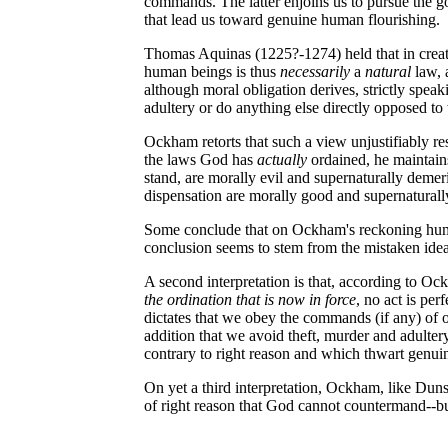
commands. The latter enjoins us to pursue the goo
that lead us toward genuine human flourishing.
Thomas Aquinas (1225?-1274) held that in cre
human beings is thus
necessarily
a
natural
law, 
although moral obligation derives, strictly spe
adultery or do anything else directly opposed t
Ockham retorts that such a view unjustifiably re
the laws God has
actually
ordained, he maintain
stand, are morally evil and supernaturally demeri
dispensation are morally good and supernaturall
Some conclude that on Ockham's reckoning human n
conclusion seems to stem from the mistaken idea
A second interpretation is that, according to Ock
the ordination that is now in force
, no act is per
dictates that we obey the commands (if any) of o
addition that we avoid theft, murder and adulter
contrary to right reason and which thwart genui
On yet a third interpretation, Ockham, like Duns
of right reason that God cannot countermand--but