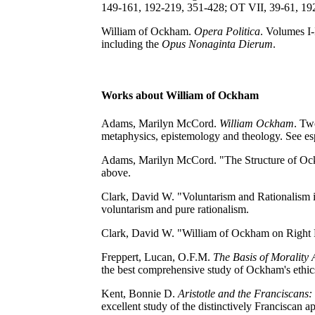
149-161, 192-219, 351-428; OT VII, 39-61, 19
William of Ockham.
Opera Politica
. Volumes I-
including the
Opus Nonaginta Dierum
.
Works about William of Ockham
Adams, Marilyn McCord.
William Ockham
. Tw
metaphysics, epistemology and theology. See esp
Adams, Marilyn McCord. "The Structure of Oc
above.
Clark, David W. "Voluntarism and Rationalism 
voluntarism and pure rationalism.
Clark, David W. "William of Ockham on Right
Freppert, Lucan, O.F.M.
The Basis of Morality
the best comprehensive study of Ockham's ethic
Kent, Bonnie D.
Aristotle and the Franciscan
excellent study of the distinctively Franciscan app