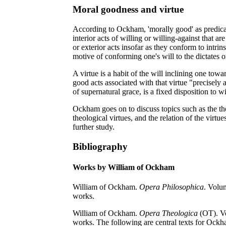
Moral goodness and virtue
According to Ockham, 'morally good' as predicate
interior acts of willing or willing-against that ar
or exterior acts insofar as they conform to intrinsi
motive of conforming one's will to the dictates o
A virtue is a habit of the will inclining one towa
good acts associated with that virtue "precisely 
of supernatural grace, is a fixed disposition to w
Ockham goes on to discuss topics such as the the
theological virtues, and the relation of the virtue
further study.
Bibliography
Works by William of Ockham
William of Ockham.
Opera Philosophica
. Volu
works.
William of Ockham.
Opera Theologica
(OT). Vo
works. The following are central texts for Ock