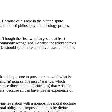
ecause of his role in the bitter dispute
 abandoned philosophy and theology proper,
. Though the first two charges are at least
s commonly recognized. Because the relevant texts
rks should spur more definitive research into his
at obligate one to pursue or to avoid what is
and (ii)
nonpositive moral science
, which
ence direct them ... [principles] that Aristotle
ers, because all can have greater experience of
ivine revelation with a nonpositive moral doctrine
 moral obligations imposed upon us by divine