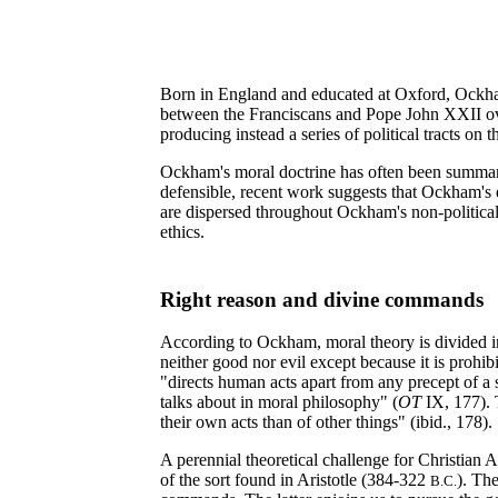
Born in England and educated at Oxford, Ockham 
between the Franciscans and Pope John XXII ov
producing instead a series of political tracts on 
Ockham's moral doctrine has often been summarily 
defensible, recent work suggests that Ockham's e
are dispersed throughout Ockham's non-political 
ethics.
Right reason and divine commands
According to Ockham, moral theory is divided i
neither good nor evil except because it is prohib
"directs human acts apart from any precept of a 
talks about in moral philosophy" (
OT
IX, 177). T
their own acts than of other things" (ibid., 178).
A perennial theoretical challenge for Christian A
of the sort found in Aristotle (384-322
). Th
B.C.