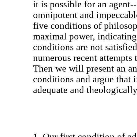
it is possible for an agent
omnipotent and impeccable
five conditions of philoso
maximal power, indicating 
conditions are not satisfie
numerous recent attempts t
Then we will present an an
conditions and argue that i
adequate and theologically
1. Our first condition of a