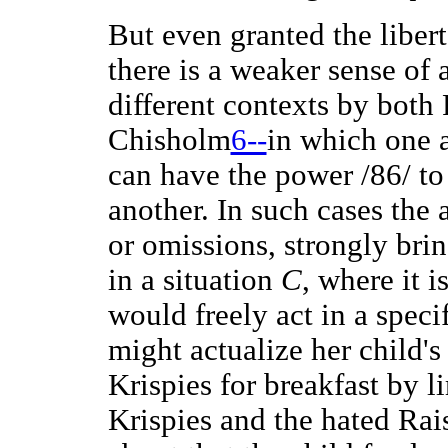
But even granted the liber
there is a weaker sense of 
different contexts by both
Chisholm
6--
in which one 
can have the power /86/ to 
another. In such cases the 
or omissions, strongly brin
in a situation
C
, where it i
would freely act in a speci
might actualize her child's
Krispies for breakfast by l
Krispies and the hated Rai