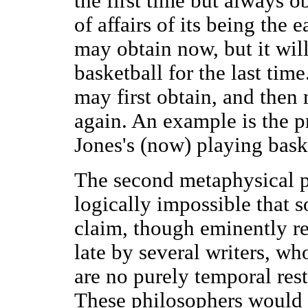
the first time but always o
of affairs of its being the 
may obtain now, but it will
basketball for the last time
may first obtain, and then n
again. An example is the pr
Jones's (now) playing bask
The second metaphysical pre
logically impossible that s
claim, though eminently re
late by several writers, who
are no purely temporal rest
These philosophers would s