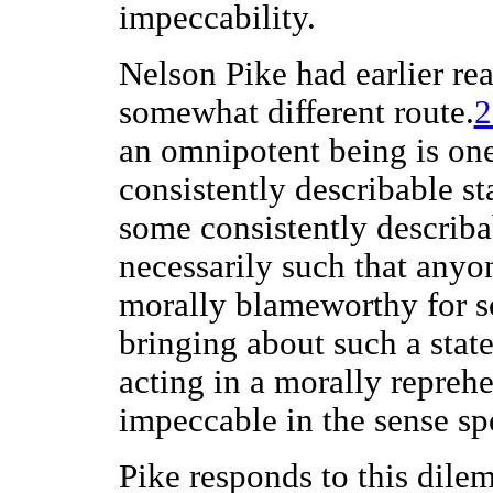
impeccability.
Nelson Pike had earlier re
somewhat different route.
an omnipotent being is on
consistently describable sta
some consistently describab
necessarily such that anyo
morally blameworthy for s
bringing about such a state 
acting in a morally repreh
impeccable in the sense sp
Pike responds to this dile