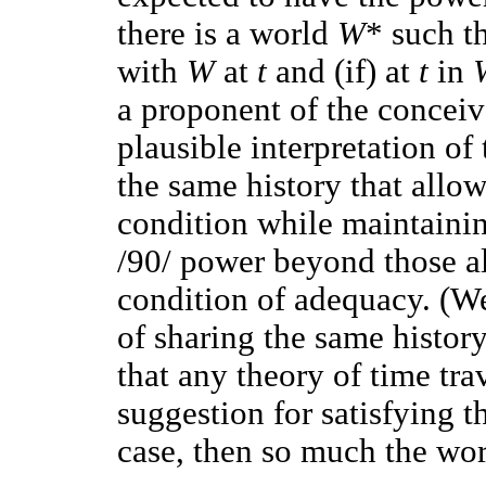
there is a world
W
* such th
with
W
at
t
and (if) at
t
in
a proponent of the conceiva
plausible interpretation of
the same history that allow
condition while maintaining
/90/ power beyond those a
condition of adequacy. (We 
of sharing the same history
that any theory of time tra
suggestion for satisfying th
case, then so much the wors