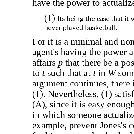
have the power to actualize
(1)
Its being the case that it
never played basketball.
For it is a minimal and no
agent's having the power a
affairs
p
that there be a po
to
t
such that at
t
in
W
som
argument continues, there 
(1). Nevertheless, (1) sati
(A), since it is easy enoug
in which someone actualize
example, prevent Jones's c