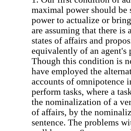
maximal power should be st
power to actualize or bring
are assuming that there is
states of affairs and propo
equivalently of an agent's
Though this condition is 
have employed the alternati
accounts of omnipotence in 
perform tasks, where a task
the nominalization of a ver
of affairs, by the nominali
sentence. The problems with