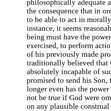
philosophically adequate a
the consequence that in or
to be able to act in morall
instance, it seems reasona
being must have the power, 
exercised, to perform acti
of his previously made pro
traditionally believed that 
absolutely incapable of s
promised to send his Son, 
longer even has the power 
not be true if God were om
on any plausible construal