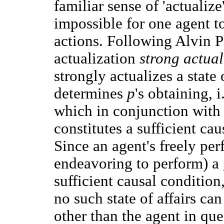
familiar sense of 'actualize
impossible for one agent to
actions. Following Alvin Pl
actualization
strong actual
strongly actualizes a state 
determines
p
's obtaining, 
which in conjunction with 
constitutes a sufficient ca
Since an agent's freely per
endeavoring to perform) a 
sufficient causal condition,
no such state of affairs ca
other than the agent in qu