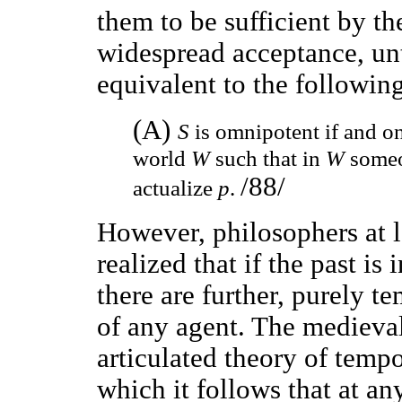
them to be sufficient by th
widespread acceptance, unti
equivalent to the following
(A)
S
is omnipotent if and onl
world
W
such that in
W
someo
/88/
actualize
p
.
However, philosophers at le
realized that if the past is
there are further, purely t
of any agent. The medieval
articulated theory of tempo
which it follows that at an