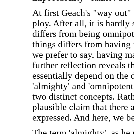
At first Geach's "way out" 
ploy. After all, it is hardl
differs from being omnipot
things differs from having 
we prefer to say, having m
further reflection reveals 
essentially depend on the 
'almighty' and 'omnipotent
two distinct concepts. Rat
plausible claim that there 
expressed. And here, we be
The term 'almighty', as he 