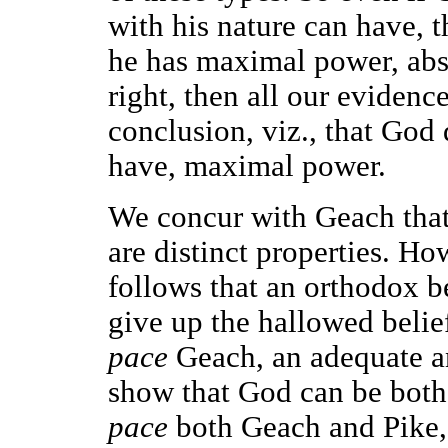
with his nature can have, t
he has maximal power, abso
right, then all our evidence
conclusion, viz., that God
have, maximal power.
We concur with Geach tha
are distinct properties. Ho
follows that an orthodox be
give up the hallowed belie
pace
Geach, an adequate a
show that God can be both
pace
both Geach and Pike, 