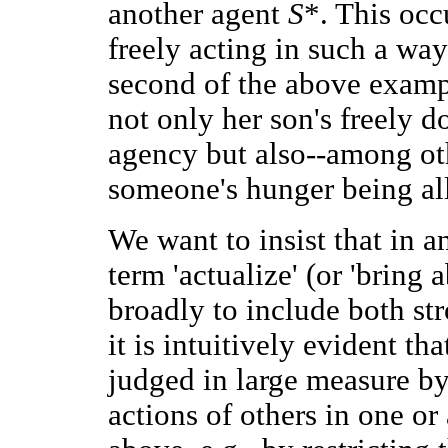
another agent
S
*. This oc
freely acting in such a wa
second of the above examp
not only her son's freely d
agency but also--among othe
someone's hunger being al
We want to insist that in 
term 'actualize' (or 'bring
broadly to include both st
it is intuitively evident th
judged in large measure by 
actions of others in one or