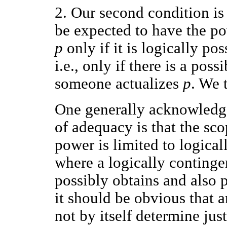
2. Our second condition is
be expected to have the pow
p
only if it is logically p
i.e., only if there is a pos
someone actualizes
p
. We 
One generally acknowledge
of adequacy is that the sc
power is limited to logicall
where a logically contingent
possibly obtains and also p
it should be obvious that 
not by itself determine just