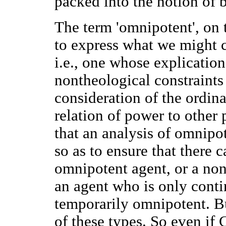
packed into the notion of 
The term 'omnipotent', on 
to express what we might c
i.e., one whose explication
nontheological constraints
consideration of the ordin
relation of power to other pr
that an analysis of omnipo
so as to ensure that there 
omnipotent agent, or a no
an agent who is only conti
temporarily omnipotent. B
of these types. So even if 