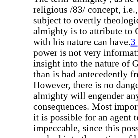
religious /83/ concept, i.e
subject to overtly theologi
almighty is to attribute to
with his nature can have.
3
power is not very informat
insight into the nature of 
than is had antecedently fr
However, there is no danger
almighty will engender any
consequences. Most import
it is possible for an agent
impeccable, since this possi