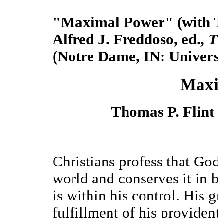
"Maximal Power" (with Th
Alfred J. Freddoso, ed.,
T
(Notre Dame, IN:
Univers
Maxi
Thomas P. Flint
Christians profess that God
world and conserves it in 
is within his control. His 
fulfillment of his providen