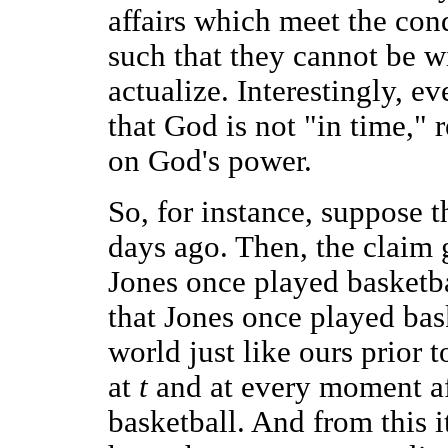
affairs which meet the cond
such that they cannot be w
actualize. Interestingly, e
that God is not "in time," r
on God's power.
So, for instance, suppose 
days ago. Then, the claim g
Jones once played basketbal
that Jones once played bask
world just like ours prior
at
t
and at every moment a
basketball. And from this 