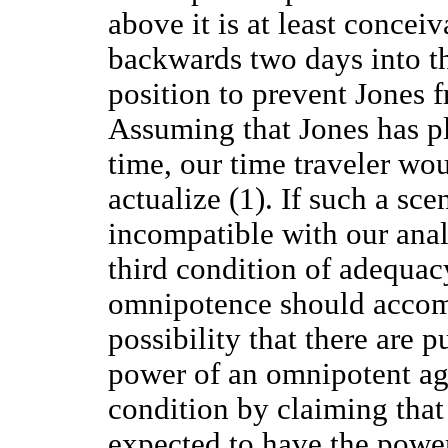
above it is at least concei
backwards two days into th
position to prevent Jones 
Assuming that Jones has pl
time, our time traveler wou
actualize (1). If such a sce
incompatible with our anal
third condition of adequac
omnipotence should accom
possibility that there are p
power of an omnipotent age
condition by claiming tha
expected to have the powe