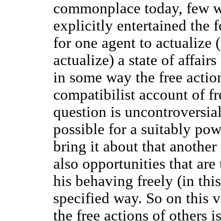
commonplace today, few w
explicitly entertained the f
for one agent to actualize
actualize) a state of affairs
in some way the free actio
compatibilist account of f
question is uncontroversial
possible for a suitably pow
bring it about that another
also opportunities that are 
his behaving freely (in this
specified way. So on this 
the free actions of others i