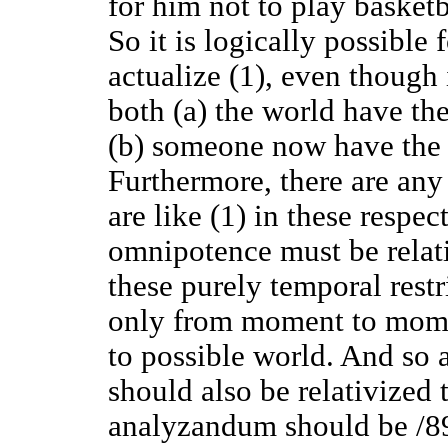
for him not to play basketba
So it is logically possible
actualize (1), even though 
both (a) the world have the
(b) someone now have the p
Furthermore, there are any 
are like (1) in these respe
omnipotence must be relati
these purely temporal rest
only from moment to momen
to possible world. And so
should also be relativized 
analyzandum should be /89