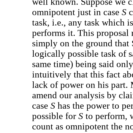
well known. Suppose we cl
omnipotent just in case
S
c
task, i.e., any task which 
performs it. This proposal
simply on the ground that
logically possible task of 
same time) being said only 
intuitively that this fact 
lack of power on his part.
amend our analysis by cla
case
S
has the power to per
possible for
S
to perform, w
count as omnipotent the n