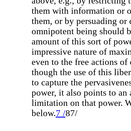
above, e.g., by restricting 
them with information or 
them, or by persuading or 
omnipotent being should b
amount of this sort of powe
impressive nature of maxim
even to the free actions of
though the use of this libe
to capture the pervasivene
power, it also points to an
limitation on that power. W
below.
7 /
87/