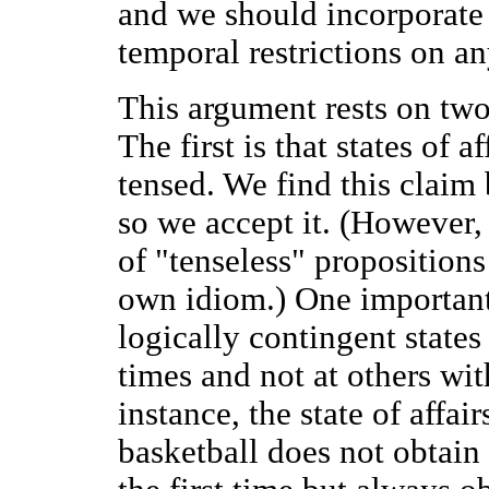
and we should incorporate 
temporal restrictions on a
This argument rests on two
The first is that states of a
tensed. We find this claim 
so we accept it. (However, 
of "tenseless" propositions
own idiom.) One important
logically contingent states
times and not at others wi
instance, the state of affai
basketball does not obtain 