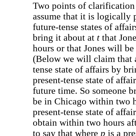
Two points of clarification
assume that it is logically 
future-tense states of affai
bring it about at
t
that Jon
hours or that Jones will b
(Below we will claim that 
tense state of affairs by br
present-tense state of affai
future time. So someone br
be in Chicago within two h
present-tense state of affai
obtain within two hours af
to say that where
p
is a pre