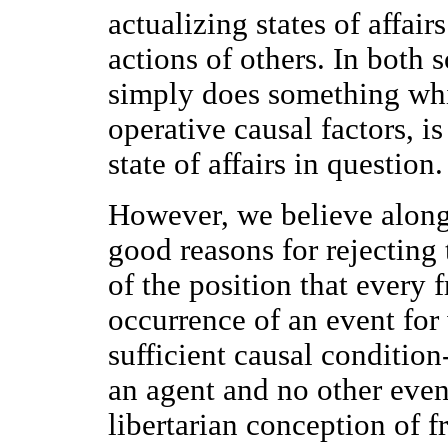
actualizing states of affair
actions of others. In both s
simply does something whi
operative causal factors, is
state of affairs in question
However, we believe along 
good reasons for rejecting 
of the position that every 
occurrence of an event for
sufficient causal condition
an agent and no other event
libertarian conception of f