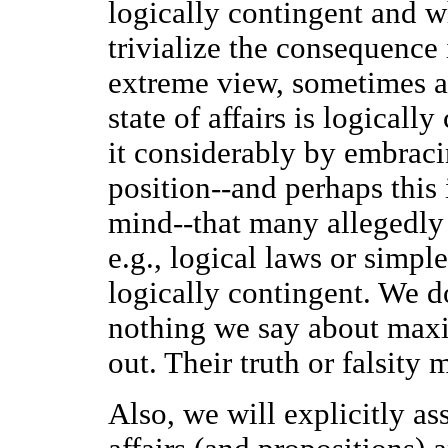
logically contingent and w
trivialize the consequence
extreme view, sometimes at
state of affairs is logical
it considerably by embraci
position--and perhaps this 
mind--that many allegedly 
e.g., logical laws or simple
logically contingent. We d
nothing we say about maxim
out. Their truth or falsity
Also, we will explicitly as