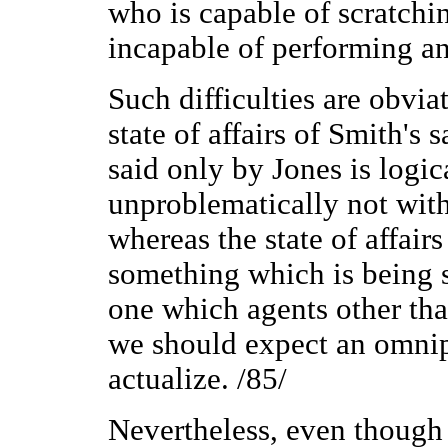
who is capable of scratching
incapable of performing an
Such difficulties are obvia
state of affairs of Smith's
said only by Jones is logic
unproblematically not with
whereas the state of affair
something which is being 
one which agents other tha
we should expect an omnip
actualize. /85/
Nevertheless, even though o