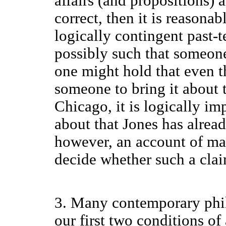
affairs (and propositions) a
correct, then it is reasonab
logically contingent past-te
possibly such that someone
one might hold that even th
someone to bring it about 
Chicago, it is logically im
about that Jones has alrea
however, an account of max
decide whether such a claim
3. Many contemporary phil
our first two conditions o