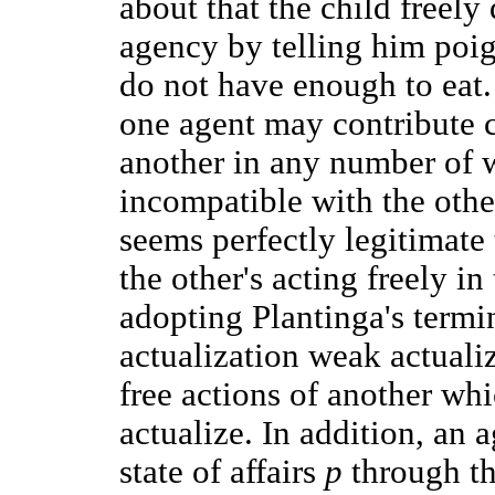
about that the child freely
agency by telling him poig
do not have enough to eat. I
one agent may contribute ca
another in any number of 
incompatible with the other'
seems perfectly legitimate 
the other's acting freely i
adopting Plantinga's termin
actualization weak actualiza
free actions of another wh
actualize. In addition, an 
state of affairs
p
through th