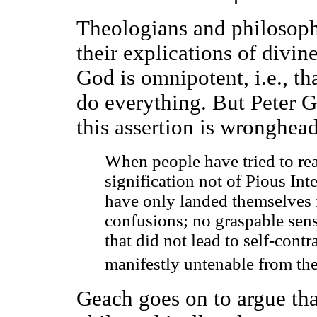
Theologians and philosop
their explications of divin
God is omnipotent, i.e., t
do everything. But Peter G
this assertion is wronghea
When people have tried to rea
signification not of Pious Int
have only landed themselves 
confusions; no graspable sens
that did not lead to self-contr
manifestly untenable from the
Geach goes on to argue that