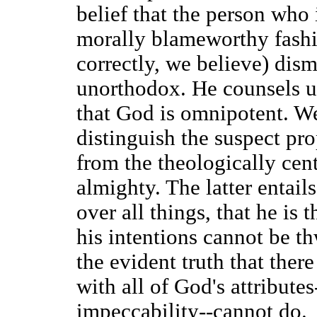
belief that the person who i
morally blameworthy fashi
correctly, we believe) dism
unorthodox. He counsels us 
that God is omnipotent. We
distinguish the suspect pr
from the theologically cent
almighty. The latter entail
over all things, that he is 
his intentions cannot be th
the evident truth that ther
with all of God's attribute
impeccability--cannot do.