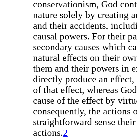
conservationism, God contr
nature solely by creating 
and their accidents, includ
causal powers. For their pa
secondary causes which can
natural effects on their ow
them and their powers in 
directly produce an effect
of that effect, whereas God
cause of the effect by virt
consequently, the actions 
straightforward sense thei
actions.
2