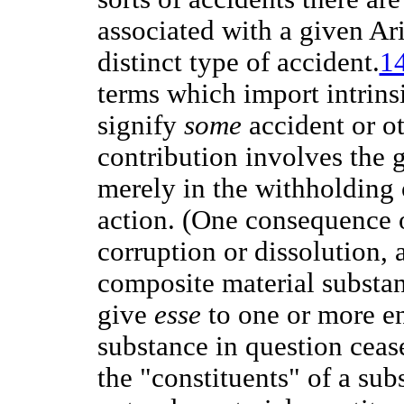
associated with a given Ari
distinct type of accident.
1
terms which import intrins
signify
some
accident or ot
contribution involves the 
merely in the withholding
action. (One consequence of
corruption or dissolution, 
composite material substa
give
esse
to one or more ent
substance in question cease
the "constituents" of a sub