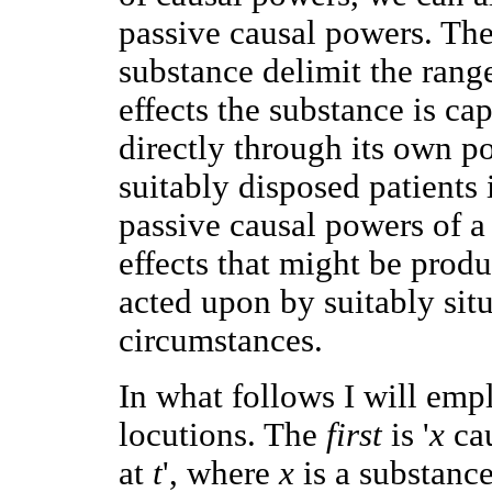
passive causal powers. The
substance delimit the range 
effects the substance is c
directly through its own p
suitably disposed patients 
passive causal powers of a 
effects that might be produ
acted upon by suitably situ
circumstances.
In what follows I will emp
locutions. The
first
is '
x
ca
at
t
', where
x
is a substanc