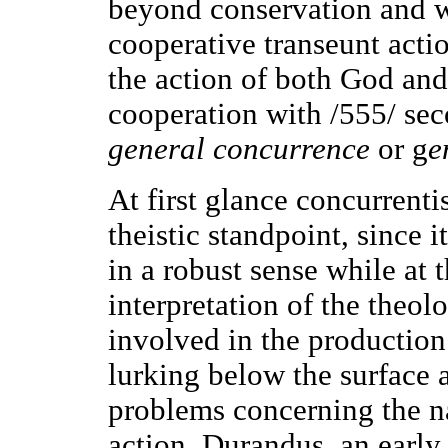
beyond conservation and w
cooperative transeunt actio
the action of both God and
cooperation with /555/ sec
general concurrence
or g
e
At first glance concurrent
theistic standpoint, since 
in a robust sense while at 
interpretation of the theol
involved in the production
lurking below the surface 
problems concerning the na
action. Durandus, an earl