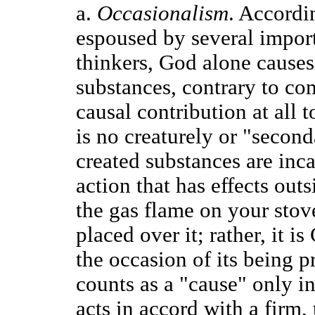
a.
Occasionalism
. Accordi
espoused by several impor
thinkers, God alone causes 
substances, contrary to c
causal contribution at all t
is no creaturely or "second
created substances are inc
action that has effects outs
the gas flame on your stove
placed over it; rather, it 
the occasion of its being 
counts as a "cause" only i
acts in accord with a firm,