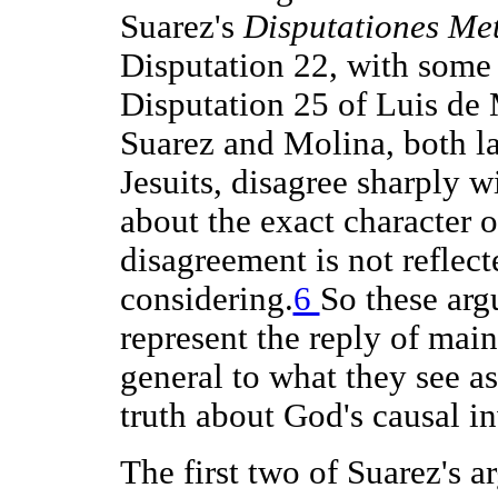
Suarez's
Disputationes Me
Disputation 22, with some p
Disputation 25 of Luis de
Suarez and Molina, both la
Jesuits, disagree sharply 
about the exact character o
disagreement is not reflect
considering.
6
So these arg
represent the reply of main
general to what they see a
truth about God's causal i
The first two of Suarez's