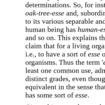
determinations. So, for ins
oak-tree-esse
and, subordina
to its various separable an
human being has
human-e
and so on. This explains th
claim that for a living organ
i.e., to have a sort of
esse
o
organisms. Thus the term '
least one common use, admi
distinct grades, even thou
equivalent in the sense that
has some sort of
esse
.