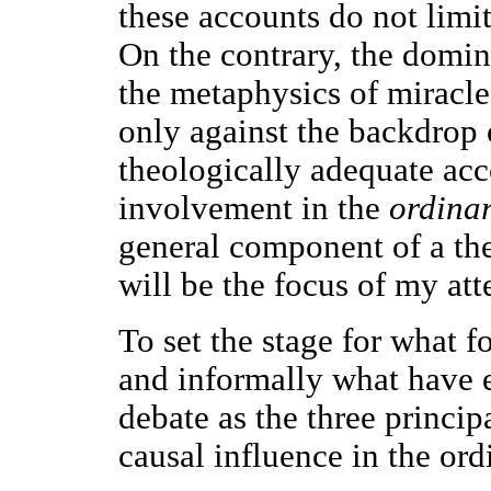
these accounts do not limit
On the contrary, the domin
the metaphysics of miracl
only against the backdrop 
theologically adequate acc
involvement in the
ordina
general component of a the
will be the focus of my att
To set the stage for what fo
and informally what have e
debate as the three princip
causal influence in the ord