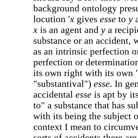
background ontology pres
locution '
x
gives
esse
to
y
x
is an agent and
y
a recip
substance or an accident, 
as an intrinsic perfection 
perfection or determination
its own right with its own 
"substantival")
esse
. In ge
accidental
esse
is apt by i
to" a substance that has su
with its being the subject 
context I mean to circumv
sorts of accidents there ar