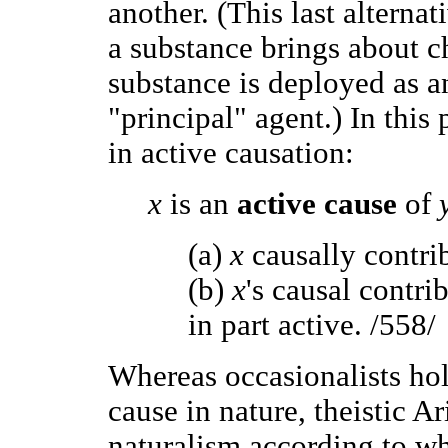
another. (This last alterna
a substance brings about ch
substance is deployed as a
"principal" agent.) In this 
in active causation:
x
is an
active cause
of
(a)
x
causally contri
(b)
x
's causal contri
in part active. /558/
Whereas occasionalists hol
cause in nature, theistic Ar
naturalism according to wh