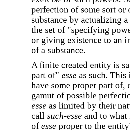
perfection of some sort or o
substance by actualizing a 
the set of "specifying powe
or giving existence to an i
of a substance.
A finite created entity is s
part of"
esse
as such. This 
have some proper part of, o
gamut of possible perfecti
esse
as limited by their na
call
such-esse
and to what i
of
esse
proper to the entit