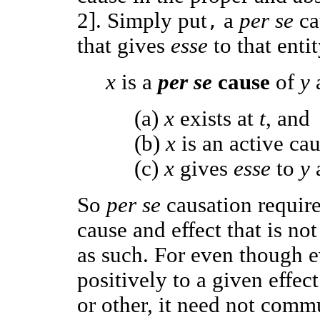
2]. Simply put
a
per se
ca
,
that gives
esse
to that enti
x
is a
per se
cause
of
y
(a)
x
exists at
t
, and
(b)
x
is an active ca
(c)
x
gives
esse
to
y
So
per se
causation requir
cause and effect that is no
as such. For even though e
positively to a given effec
or other, it need not comm