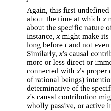
Again, this first undefined
about the time at which
x
about the specific nature of
instance,
x
might make its 
long before
t
and not even 
Similarly,
x
's causal contr
more or less direct or imme
connected with
x
's proper 
of rational beings) intenti
determinative of the specifi
x
's causal contribution mig
wholly passive, or active i