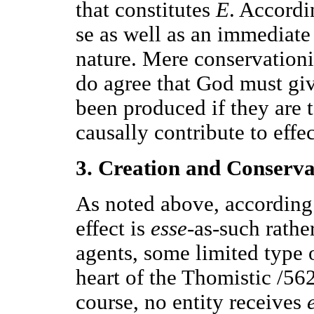
that constitutes
E
. Accordi
se as well as an immediate
nature. Mere conservationi
do agree that God must gi
been produced if they are 
causally contribute to effec
3. Creation and Conserva
As noted above, according
effect is
esse
-as-such rather
agents, some limited type 
heart of the Thomistic /562
course, no entity receives