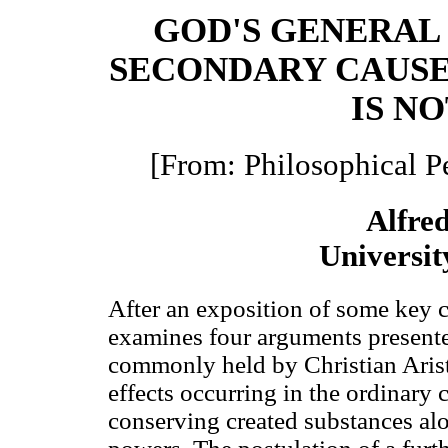
GOD'S GENERAL
SECONDARY CAUSE
IS N
[From: Philosophical P
Alfre
Universit
After an exposition of some key c
examines four arguments presented
commonly held by Christian Aristo
effects occurring in the ordinary
conserving created substances alo