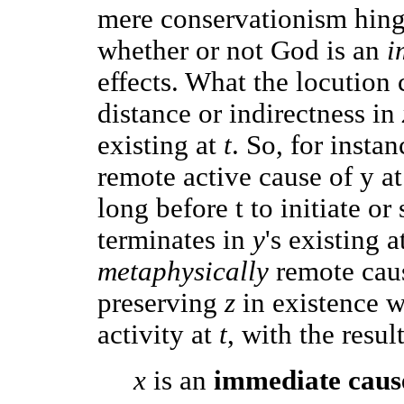
mere conservationism hinge
whether or not God is an
i
effects. What the locution 
distance or indirectness in
existing at
t
. So, for insta
remote active cause of y at
long before t to initiate or
terminates in
y
's existing a
metaphysically
remote cau
preserving
z
in existence wh
activity at
t
, with the resul
x
is an
immediate cau