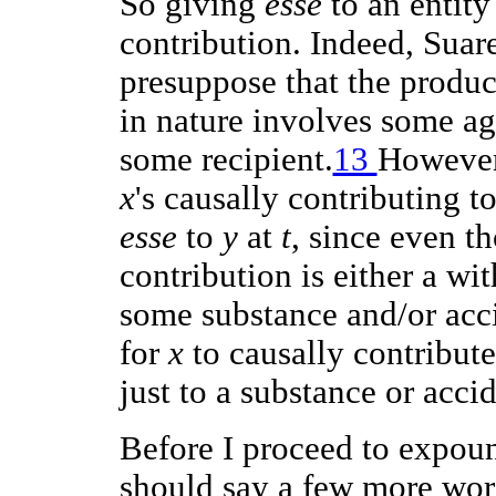
So giving
esse
to an entity
contribution. Indeed, Suare
presuppose that the produc
in nature involves some ag
some recipient.
13
However,
x
's causally contributing t
esse
to
y
at
t
, since even t
contribution is either a wi
some substance and/or accid
for
x
to causally contribut
just to a substance or acci
Before I proceed to expoun
should say a few more word