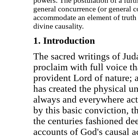
powers. The postulation of a furt
general concurrence (or general c
accommodate an element of truth p
divine causality.
1. Introduction
The sacred writings of Jud
proclaim with full voice t
provident Lord of nature; 
has created the physical uni
always and everywhere act
by this basic conviction, t
the centuries fashioned de
accounts of God's causal ac