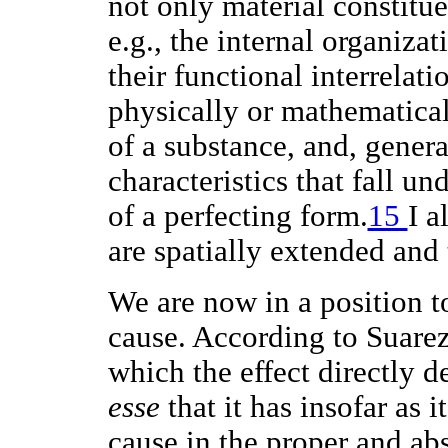
not only material constitue
e.g., the internal organizat
their functional interrelat
physically or mathematicall
of a substance, and, gener
characteristics that fall un
of a perfecting form.
15
I a
are spatially extended and 
We are now in a position to
cause. According to Suare
which the effect directly d
esse
that it has insofar as it
cause in the proper and abs