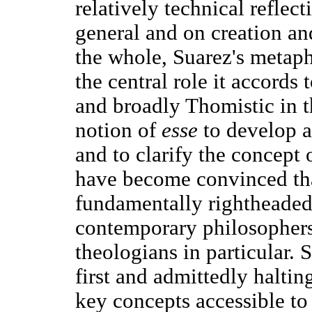
relatively technical reflect
general and on creation an
the whole, Suarez's metaphy
the central role it accords 
and broadly Thomistic in t
notion of
esse
to develop a
and to clarify the concept 
have become convinced tha
fundamentally rightheaded
contemporary philosophers
theologians in particular. S
first and admittedly halti
key concepts accessible to