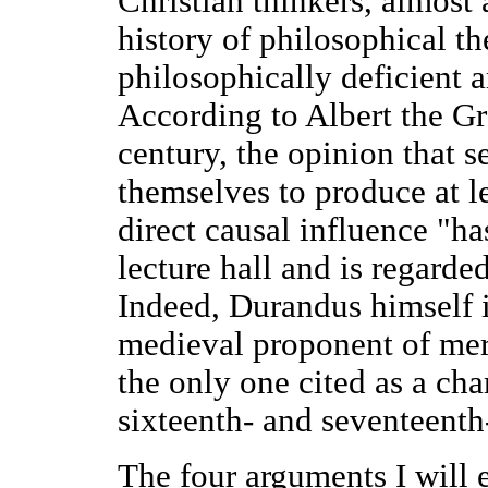
Christian thinkers, almost 
history of philosophical th
philosophically deficient 
According to Albert the Gre
century, the opinion that s
themselves to produce at l
direct causal influence "ha
lecture hall and is regard
Indeed, Durandus himself 
medieval proponent of mere
the only one cited as a ch
sixteenth- and seventeenth
The four arguments I will 