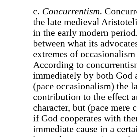
c.
Concurrentism
. Concurr
the late medieval Aristotel
in the early modern period
between what its advocate
extremes of occasionalism
According to concurrentism
immediately by both God a
(pace occasionalism) the l
contribution to the effect 
character, but (pace mere 
if God cooperates with th
immediate cause in a cert