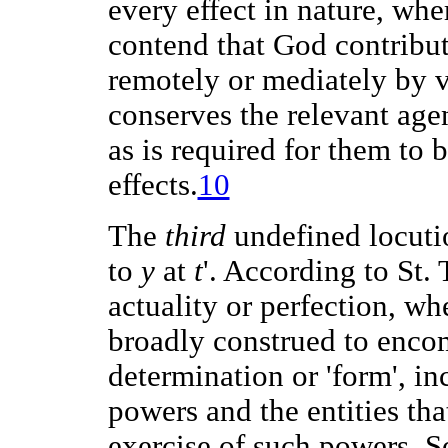
every effect in nature, whe
contend that God contribute
remotely or mediately by vi
conserves the relevant agen
as is required for them to 
effects.
10
The
third
undefined locutio
to
y
at
t
'. According to St
actuality or perfection, wh
broadly construed to encom
determination or 'form', in
powers and the entities tha
exercise of such powers. 