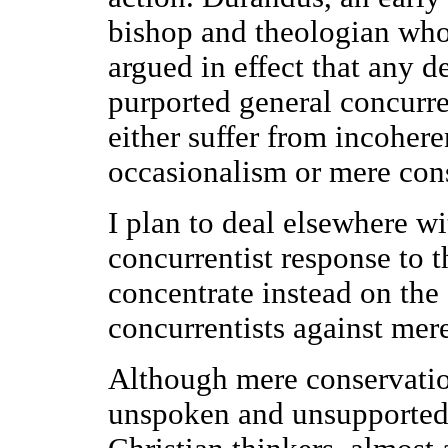
bishop and theologian who
argued in effect that any d
purported general concurre
either suffer from incohere
occasionalism or mere con
I plan to deal elsewhere w
concurrentist response to 
concentrate instead on th
concurrentists against mer
Although mere conservatio
unspoken and unsupported