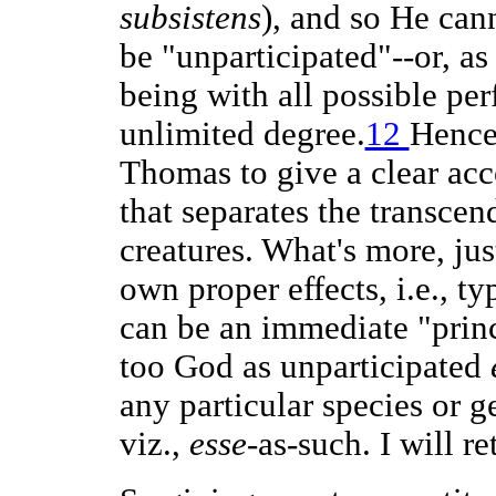
subsistens
), and so He cann
be "unparticipated"--or, as
being with all possible per
unlimited degree.
12
Hence
Thomas to give a clear acc
that separates the transcen
creatures. What's more, just
own proper effects, i.e., t
can be an immediate "princ
too God as unparticipated
any particular species or g
viz.,
esse
-as-such. I will re