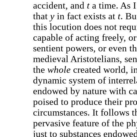
accident, and
t
a time. As I
that
y
in fact exists at
t
. Bu
this locution does not requ
capable of acting freely, o
sentient powers, or even th
medieval Aristotelians, se
the
whole
created world, i
dynamic system of interrela
endowed by nature with ca
poised to produce their pro
circumstances. It follows t
pervasive feature of the ph
just to substances endowed