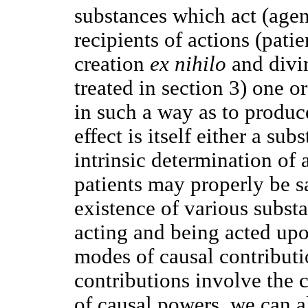
substances which act (agen
recipients of actions (patie
creation
ex nihilo
and divin
treated in section 3) one o
in such a way as to produc
effect is itself either a sub
intrinsic determination of 
patients may properly be sa
existence of various subst
acting and being acted up
modes of causal contributi
contributions involve the 
of causal powers, we can a