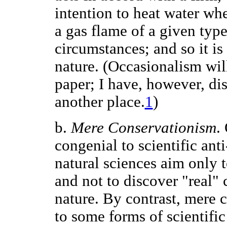
intention to heat water whe
a gas flame of a given typ
circumstances; and so it is 
nature. (Occasionalism will
paper; I have, however, dis
another place.
1
)
b.
Mere Conservationism
.
congenial to scientific ant
natural sciences aim only 
and not to discover "real" 
nature. By contrast, mere c
to some forms of scientifi