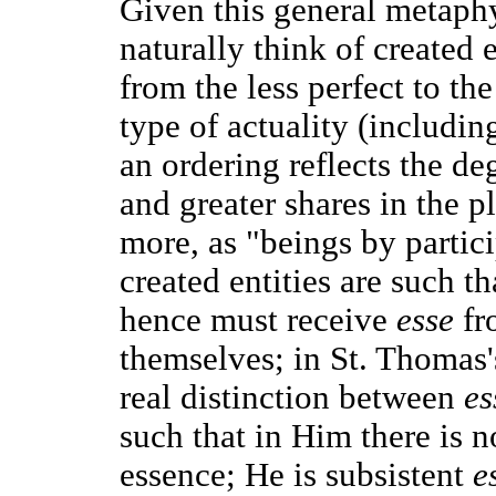
Given this general metaphy
naturally think of created e
from the less perfect to th
type of actuality (includi
an ordering reflects the de
and greater shares in the p
more, as "beings by partici
created entities are such th
hence must receive
esse
fr
themselves; in St. Thomas'
real distinction between
es
such that in Him there is 
essence; He is subsistent
e