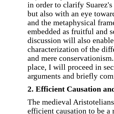
in order to clarify Suarez'
but also with an eye towa
and the metaphysical fram
embedded as fruitful and s
discussion will also enable
characterization of the di
and mere conservationism.
place, I will proceed in sec
arguments and briefly co
2. Efficient Causation an
The medieval Aristotelians
efficient causation to be a