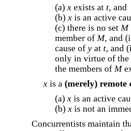
(a)
x
exists at
t
, and
(b)
x
is an active ca
(c) there is no set
M
member of
M
, and 
cause of
y
at
t
, and (
only in virtue of the
the members of
M
e
x
is a
(merely) remote
(a)
x
is an active ca
(b)
x
is not an imme
Concurrentists maintain th