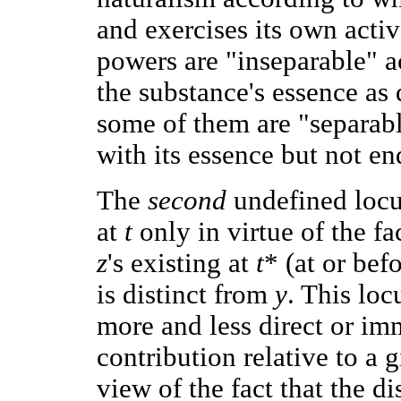
and exercises its own acti
powers are "inseparable" a
the substance's essence as d
some of them are "separabl
with its essence but not en
The
second
undefined locut
at
t
only in virtue of the fa
z
's existing at
t
* (at or bef
is distinct from
y
. This loc
more and less direct or im
contribution relative to a g
view of the fact that the 